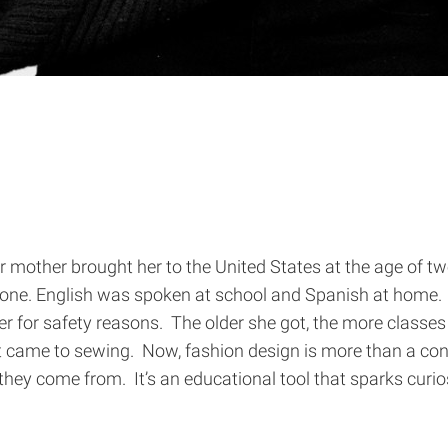
 mother brought her to the United States at the age of two
 one. English was spoken at school and Spanish at home. 
 for safety reasons. The older she got, the more classes s
t came to sewing. Now, fashion design is more than a con
hey come from. It’s an educational tool that sparks curios