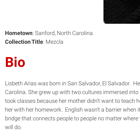
Hometown
: Sanford, North Carolina
Collection Title
: Mezcla
Bio
Lisbeth Arias was born in San Salvador, El Salvador. Her
Carolina. She grew up with two cultures immersed into
took classes because her mother didn’t want to teach her
her with her homework. English wasn’t a barrier when i
bridge that connects people to people no matter where t
will do.