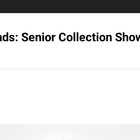
ds: Senior Collection Sh