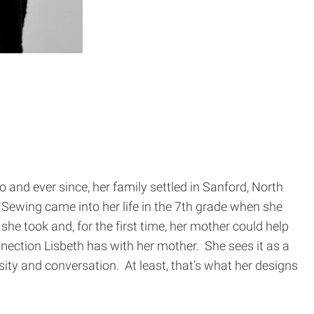
 and ever since, her family settled in Sanford, North
Sewing came into her life in the 7th grade when she
he took and, for the first time, her mother could help
nection Lisbeth has with her mother. She sees it as a
ity and conversation. At least, that’s what her designs