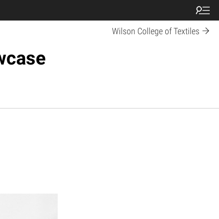
Wilson College of Textiles
owcase