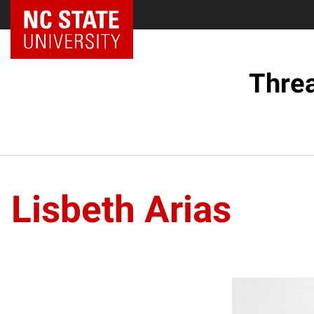
Threa
Lisbeth Arias