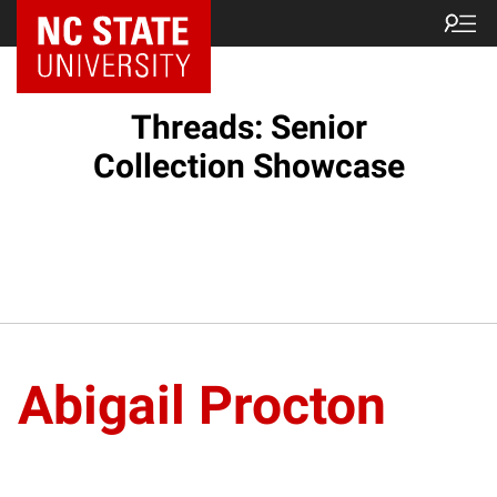
Threads: Senior
Collection Showcase
Abigail Procton