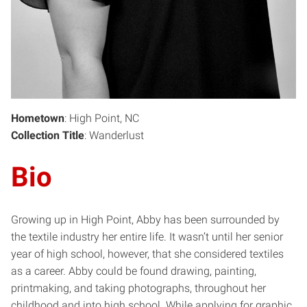
Hometown
: High Point, NC
Collection Title
: Wanderlust
Bio
Growing up in High Point, Abby has been surrounded by
the textile industry her entire life. It wasn’t until her senior
year of high school, however, that she considered textiles
as a career. Abby could be found drawing, painting,
printmaking, and taking photographs, throughout her
childhood and into high school. While applying for graphic