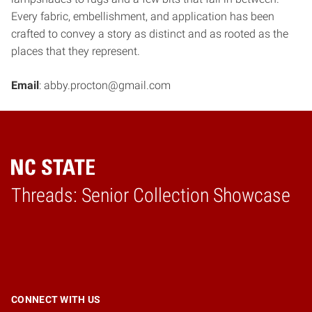
Every fabric, embellishment, and application has been
crafted to convey a story as distinct and as rooted as the
places that they represent.
Email
: abby.procton@gmail.com
Threads: Senior Collection Showcase
Home
CONNECT WITH US