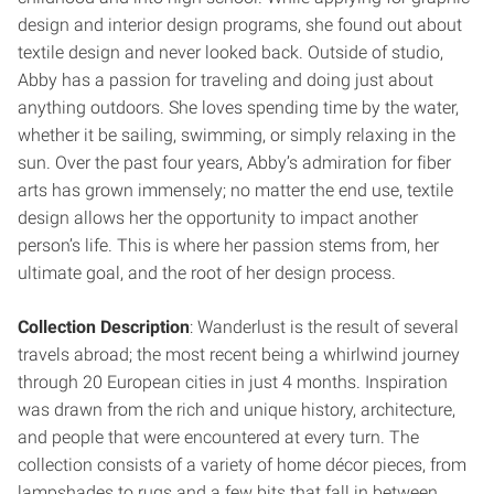
design and interior design programs, she found out about
textile design and never looked back. Outside of studio,
Abby has a passion for traveling and doing just about
anything outdoors. She loves spending time by the water,
whether it be sailing, swimming, or simply relaxing in the
sun. Over the past four years, Abby’s admiration for fiber
arts has grown immensely; no matter the end use, textile
design allows her the opportunity to impact another
person’s life. This is where her passion stems from, her
ultimate goal, and the root of her design process.
Collection Description
: Wanderlust is the result of several
travels abroad; the most recent being a whirlwind journey
through 20 European cities in just 4 months. Inspiration
was drawn from the rich and unique history, architecture,
and people that were encountered at every turn. The
collection consists of a variety of home décor pieces, from
lampshades to rugs and a few bits that fall in between.