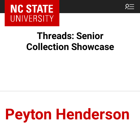
Threads: Senior
Collection Showcase
Peyton Henderson