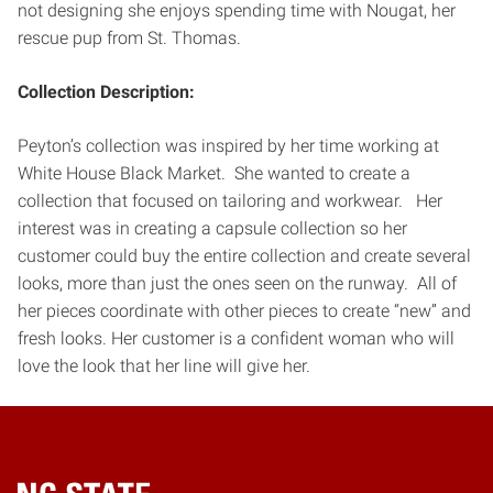
not designing she enjoys spending time with Nougat, her
rescue pup from St. Thomas.
Collection Description:
Peyton’s collection was inspired by her time working at
White House Black Market. She wanted to create a
collection that focused on tailoring and workwear. Her
interest was in creating a capsule collection so her
customer could buy the entire collection and create several
looks, more than just the ones seen on the runway. All of
her pieces coordinate with other pieces to create “new” and
fresh looks. Her customer is a confident woman who will
love the look that her line will give her.