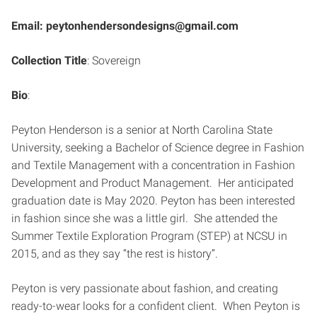
Email: peytonhendersondesigns@gmail.com
Collection Title
: Sovereign
Bio
:
Peyton Henderson is a senior at North Carolina State
University, seeking a Bachelor of Science degree in Fashion
and Textile Management with a concentration in Fashion
Development and Product Management. Her anticipated
graduation date is May 2020. Peyton has been interested
in fashion since she was a little girl. She attended the
Summer Textile Exploration Program (STEP) at NCSU in
2015, and as they say “the rest is history”.
Peyton is very passionate about fashion, and creating
ready-to-wear looks for a confident client. When Peyton is