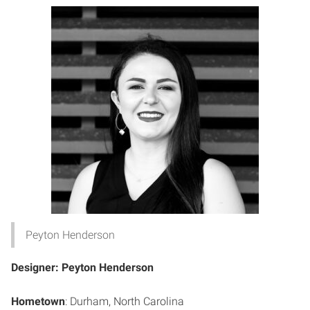
Peyton Henderson
Designer: Peyton Henderson
Hometown
: Durham, North Carolina