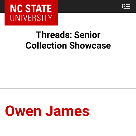
Threads: Senior
Collection Showcase
Owen James