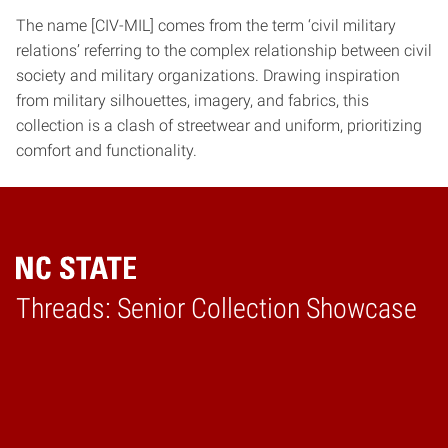
The name [CIV-MIL] comes from the term ‘civil military
relations’ referring to the complex relationship between civil
society and military organizations. Drawing inspiration
from military silhouettes, imagery, and fabrics, this
collection is a clash of streetwear and uniform, prioritizing
comfort and functionality.
Threads: Senior Collection Showcase
Home