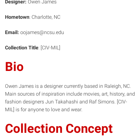
Designer:
Owen James
Hometown
: Charlotte, NC
Email:
oojames@ncsu.edu
Collection Title
: [CIV-MIL]
Bio
Owen James is a designer currently based in Raleigh, NC.
Main sources of inspiration include movies, art, history, and
fashion designers Jun Takahashi and Raf Simons. [CIV-
MIL] is for anyone to love and wear.
Collection Concept