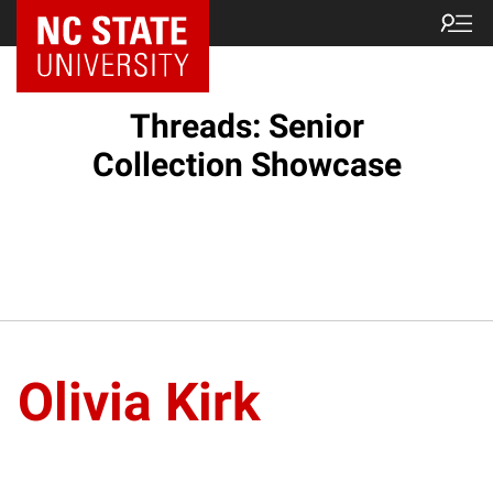
Threads: Senior
Collection Showcase
Olivia Kirk