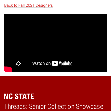
Back to Fall 2021 Designers
Threads: Senior Collection Showcase
Home