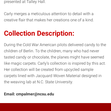
presented at Talley Hall.
Carly merges a meticulous attention to detail with a
creative flair that makes her creations one of a kind.
Collection Description
:
During the Cold War American pilots delivered candy to the
children of Berlin. To the children, many who had never
tasted candy or chocolate, the planes might have seemed
like magic carpets. Carly’s collection is inspired by this act.
Her collection will be created from upcycled sample
carpets lined with Jacquard Woven Material designed in
the weaving lab at N.C. State University.
Email: cmpalmer@ncsu.edu