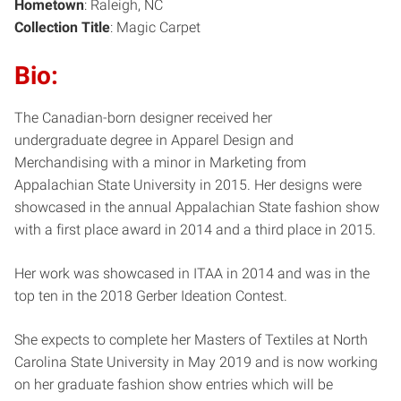
Hometo
wn
: Raleigh, NC
Collection Title
: Magic Carpet
Bio:
The Canadian-born designer received her
undergraduate degree in Apparel Design and
Merchandising with a minor in Marketing from
Appalachian State University in 2015. Her designs were
showcased in the annual Appalachian State fashion show
with a first place award in 2014 and a third place in 2015.
Her work was showcased in ITAA in 2014 and was in the
top ten in the 2018 Gerber Ideation Contest.
She expects to complete her Masters of Textiles at North
Carolina State University in May 2019 and is now working
on her graduate fashion show entries which will be