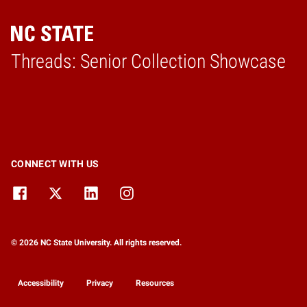
Threads: Senior Collection Showcase
Home
CONNECT WITH US
© 2026 NC State University. All rights reserved.
Accessibility
Privacy
Resources