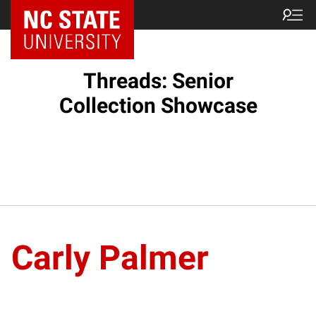
Threads: Senior
Collection Showcase
Carly Palmer