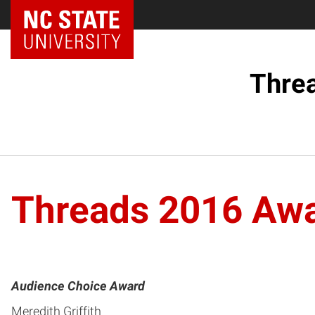
Threa
Threads 2016 Awa
Audience Choice Award
Meredith Griffith