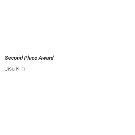
Second Place Award
Jisu Kim