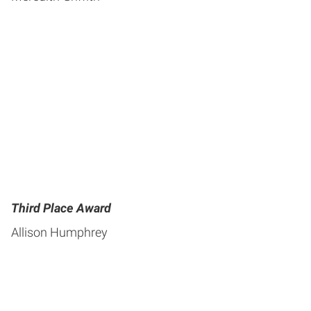
Third Place Award
Allison Humphrey