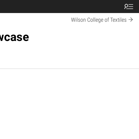
Wilson College of Textiles
owcase