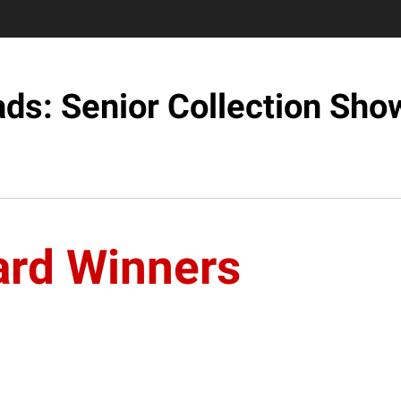
ds: Senior Collection Sh
rd Winners