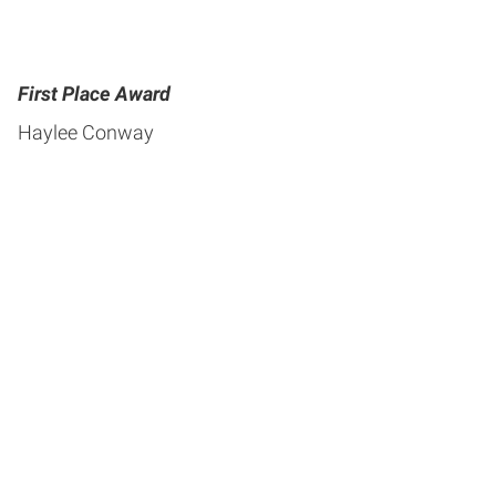
First Place Award
Haylee Conway