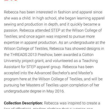
Rebecca has been interested in fashion and apparel since
she was a child. In high school, she began learning apparel
sewing and production in depth, and it quickly became a
passion. Rebecca attended STEP at the Wilson College of
Textiles, and once again was inspired to pursue more
expertise in apparel production. As an undergraduate at the
Wilson College of Textiles, Rebecca has showed designs in
the THREADS 2013 Preshow, been awarded a Cotton
University project grant, and volunteered as a Teaching
Assistant for STEP apparel group. Rebecca has been
accepted into the Advanced Bachelor’s and Master’s
program here at the Wilson College of Textiles, and will be
pursuing her Masters of Textiles upon completion of her
undergraduate degree in May 2016.
Collection Description:
Rebecca was inspired to create a