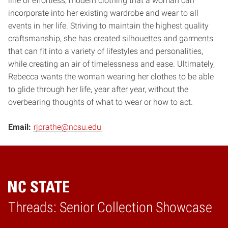
line of effortless, modern clothing that a woman can
incorporate into her existing wardrobe and wear to all
events in her life. Striving to maintain the highest quality
craftsmanship, she has created silhouettes and garments
that can fit into a variety of lifestyles and personalities,
while creating an air of timelessness and ease. Ultimately,
Rebecca wants the woman wearing her clothes to be able
to glide through her life, year after year, without the
overbearing thoughts of what to wear or how to act.
Email:
rjprathe@ncsu.edu
Threads: Senior Collection Showcase
Home