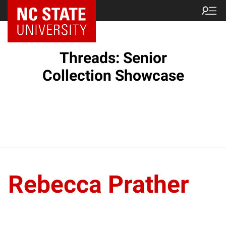
Threads: Senior
Collection Showcase
Rebecca Prather