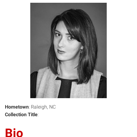
Hometown
: Raleigh, NC
Collection Title
:
Bio