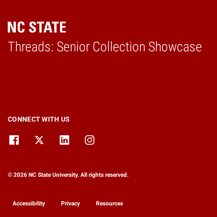
Threads: Senior Collection Showcase
Home
CONNECT WITH US
© 2026 NC State University. All rights reserved.
Accessibility
Privacy
Resources