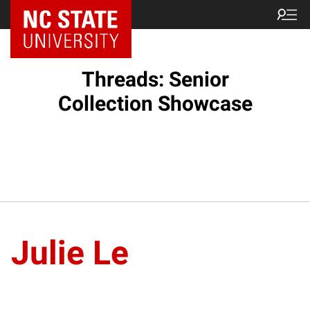
Threads: Senior
Collection Showcase
Julie Le