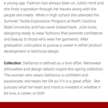
a young age. Fashion has always been on Julie’s mind and
she finds inspiration through her travels along with the
people she meets. While in high school she attended the
Summer Textile Exploration Program at North Carolina
State University and has never looked back. Julie loves
designing ready to wear fashions that promote confidence
and beauty to those who wear her garments. After
graduation Julie plans to pursue a career in either product
development or technical design.
Collection
: Dalliance is defined as a love affair. Menswear
silhouettes and design details inspire this spring collection.
The woman who wears Dalliance is confident and
passionate; she treats her life as if it is a great affair. She
pursues what her heart and mind is invested in whether it
be love, a career, or both.