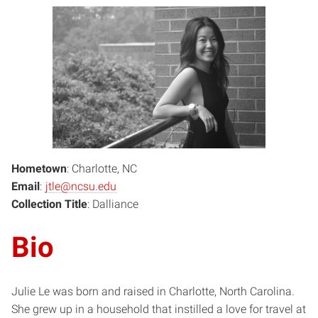
Hometown
: Charlotte, NC
Email
:
jtle@ncsu.edu
Collection Title
: Dalliance
Bio
Julie Le was born and raised in Charlotte, North Carolina.
She grew up in a household that instilled a love for travel at