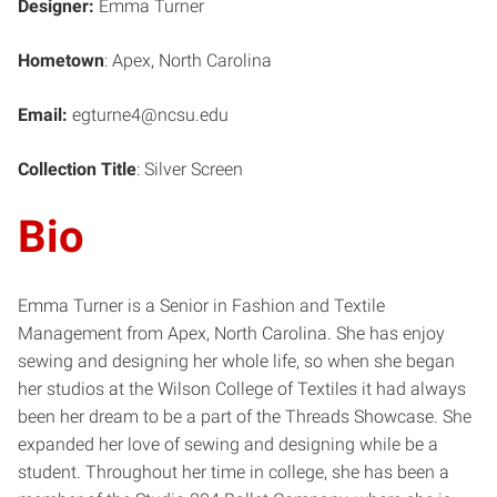
Designer:
Emma Turner
Hometown
: Apex, North Carolina
Email:
egturne4@ncsu.edu
Collection Title
: Silver Screen
Bio
Emma Turner is a Senior in Fashion and Textile
Management from Apex, North Carolina. She has enjoy
sewing and designing her whole life, so when she began
her studios at the Wilson College of Textiles it had always
been her dream to be a part of the Threads Showcase. She
expanded her love of sewing and designing while be a
student. Throughout her time in college, she has been a