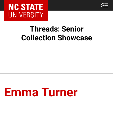
Threads: Senior
Collection Showcase
Emma Turner