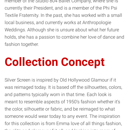
member of the Studio 804 Ballet Company, where she is
currently their President, and is a member of the Phi Psi
Textile Fraternity. In the past, she has worked with a small
local business, and currently works at Anthropologie
Weddings. Although she is unsure about what her future
holds, she has a passion to combine her love of dance and
fashion together.
Collection Concept
Silver Screen is inspired by Old Hollywood Glamour if it
was reimaged today. It is based off the silhouettes, colors,
and patterns typically worn in that time. Each look is
meant to resemble aspects of 1950’s fashion whether it’s
the color, silhouette or fabric, and be reimaged to what
someone would wear today to any event. The inspiration
for this collection is from Emma love of all things fashion,