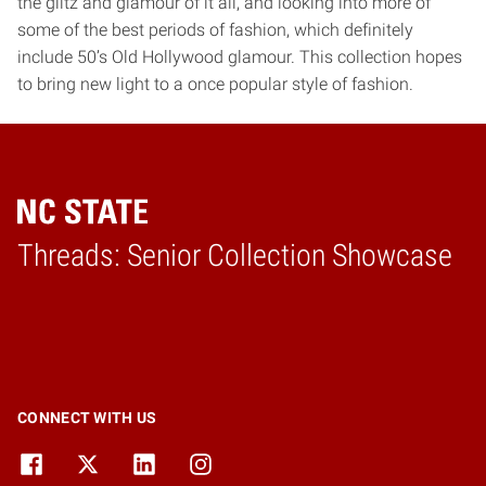
the glitz and glamour of it all, and looking into more of
some of the best periods of fashion, which definitely
include 50’s Old Hollywood glamour. This collection hopes
to bring new light to a once popular style of fashion.
Threads: Senior Collection Showcase
Home
CONNECT WITH US