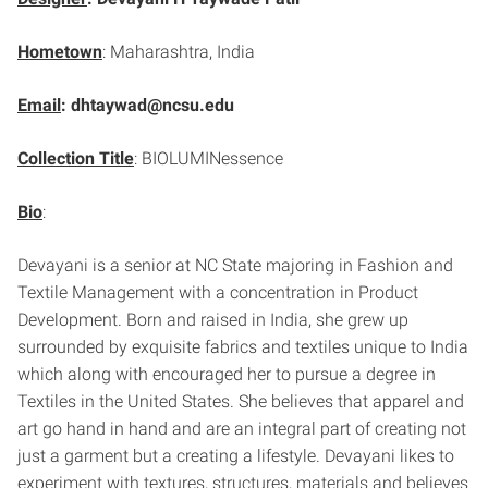
Hometown
: Maharashtra, India
Email
: dhtaywad@ncsu.edu
Collection Title
: BIOLUMINessence
Bio
:
Devayani is a senior at NC State majoring in Fashion and
Textile Management with a concentration in Product
Development. Born and raised in India, she grew up
surrounded by exquisite fabrics and textiles unique to India
which along with encouraged her to pursue a degree in
Textiles in the United States. She believes that apparel and
art go hand in hand and are an integral part of creating not
just a garment but a creating a lifestyle. Devayani likes to
experiment with textures, structures, materials and believes