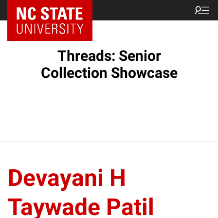
Threads: Senior
Collection Showcase
Devayani H
Taywade Patil