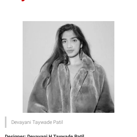
Devayani Taywade Patil
Designer
: Devayani H Taywade Patil