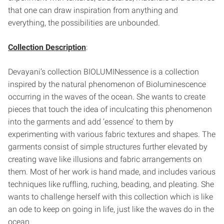
that one can draw inspiration from anything and
everything, the possibilities are unbounded.
Collection Description
:
Devayani’s collection BIOLUMINessence is a collection
inspired by the natural phenomenon of Bioluminescence
occurring in the waves of the ocean. She wants to create
pieces that touch the idea of inculcating this phenomenon
into the garments and add ‘essence’ to them by
experimenting with various fabric textures and shapes. The
garments consist of simple structures further elevated by
creating wave like illusions and fabric arrangements on
them. Most of her work is hand made, and includes various
techniques like ruffling, ruching, beading, and pleating. She
wants to challenge herself with this collection which is like
an ode to keep on going in life, just like the waves do in the
ocean