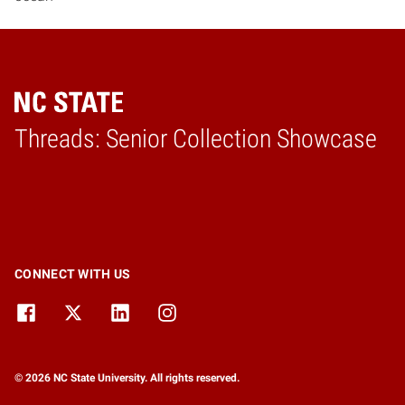
Threads: Senior Collection Showcase
Home
CONNECT WITH US
© 2026 NC State University. All rights reserved.