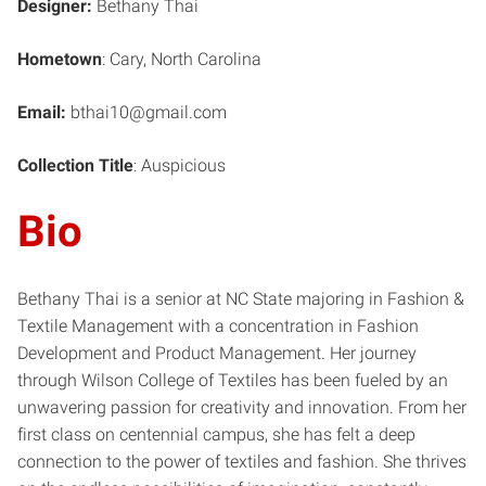
Designer:
Bethany Thai
Hometown
: Cary, North Carolina
Email:
bthai10@gmail.com
Collection Title
: Auspicious
Bio
Bethany Thai is a senior at NC State majoring in Fashion &
Textile Management with a concentration in Fashion
Development and Product Management. Her journey
through Wilson College of Textiles has been fueled by an
unwavering passion for creativity and innovation. From her
first class on centennial campus, she has felt a deep
connection to the power of textiles and fashion. She thrives