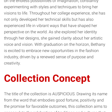
on the endless possibilities of imagination, constantly
experimenting with styles and techniques to bring her
visions to life. Throughout her college experience, she has
not only developed her technical skills but has also
experienced life in vibrant ways that have shaped her
perspective on the world. As she explored her identity
through her designs, she gained clarity about her artistic
voice and vision. With graduation on the horizon, Bethany
is excited to embrace new opportunities in the fashion
industry, driven by a renewed sense of purpose and
creativity.
Collection Concept
The title of the collection is AUSPICIOUS. Drawing its name
from the word that embodies good fortune, positivity and
the promise for favorable outcomes, this collection aims to