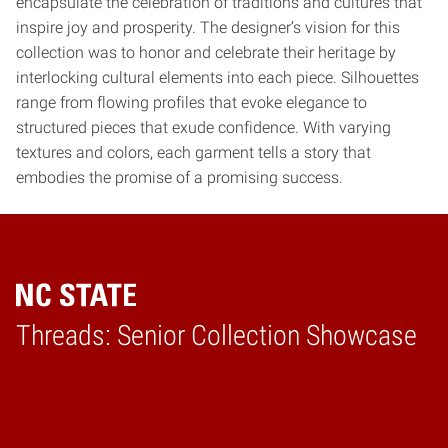
encapsulate the celebration of traditions and cultures that
inspire joy and prosperity. The designer’s vision for this
collection was to honor and celebrate their heritage by
interlocking cultural elements into each piece. Silhouettes
range from flowing profiles that evoke elegance to
structured pieces that exude confidence. With varying
textures and colors, each garment tells a story that
embodies the promise of a promising success.
Threads: Senior Collection Showcase
Home