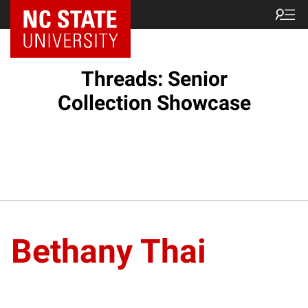
Threads: Senior
Collection Showcase
Bethany Thai